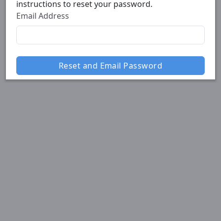
instructions to reset your password.
Email Address
Reset and Email Password