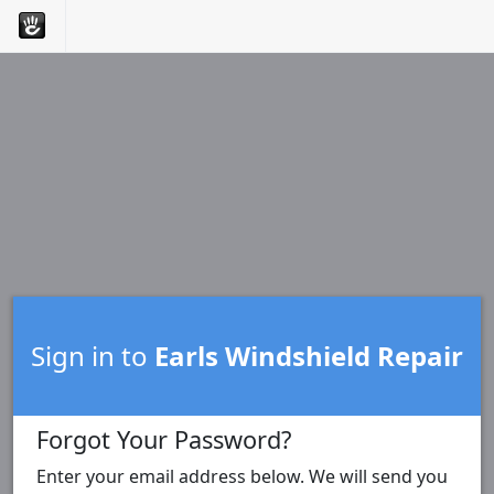
Sign in to
Earls Windshield Repair
Forgot Your Password?
Enter your email address below. We will send you